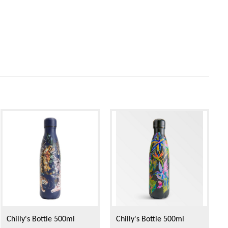
Chilly's Bottle 500ml
Chilly's Bottle 500ml