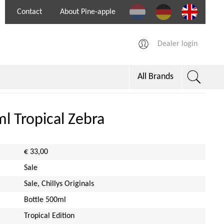
Contact
About Pine-apple
Dealer login
All Brands
0ml Tropical Zebra
€ 33,00
Sale
Sale, Chillys Originals
Bottle 500ml
Tropical Edition