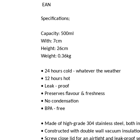
EAN
Specifications;
Capacity: 500ml
With: 7cm
Height: 26cm
Weight: 0.36kg
• 24 hours cold - whatever the weather
• 12 hours hot
• Leak - proof
• Preserves flavour & freshness
• No condensation
• BPA - free
• Made of high-grade 304 stainless steel, both i
• Constructed with double wall vacuum insulatio
• Screw close lid for an airtight and leak-proof s