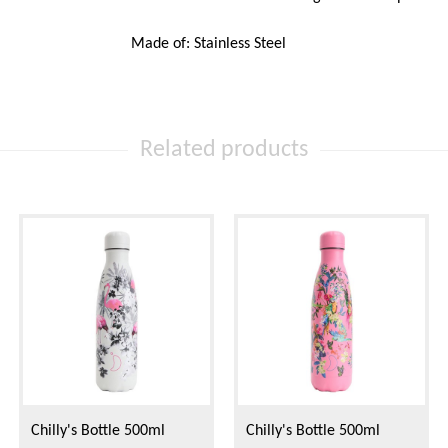
Made of: Stainless Steel
Related products
Chilly's Bottle 500ml
Chilly's Bottle 500ml