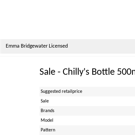
Emma Bridgewater Licensed
Sale - Chilly's Bottle 50
Suggested retailprice
Sale
Brands
Model
Pattern