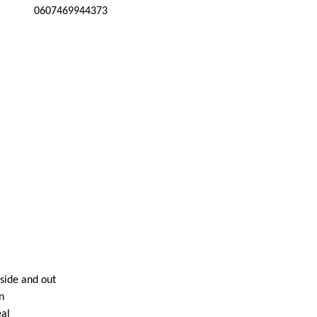
0607469944373
nside and out
n
eal