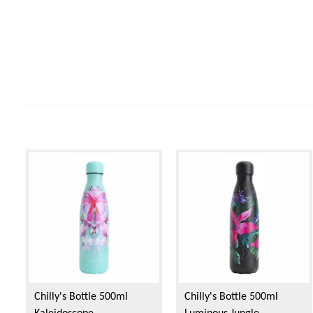
Chilly's Bottle 500ml
Chilly's Bottle 500ml