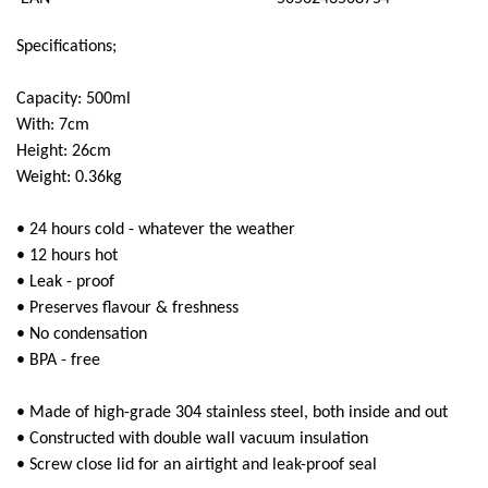
Super Scooper
Specifications;
Capacity: 500ml
With: 7cm
Height: 26cm
Weight: 0.36kg
• 24 hours cold - whatever the weather
• 12 hours hot
• Leak - proof
• Preserves flavour & freshness
• No condensation
• BPA - free
• Made of high-grade 304 stainless steel, both inside and out
• Constructed with double wall vacuum insulation
• Screw close lid for an airtight and leak-proof seal