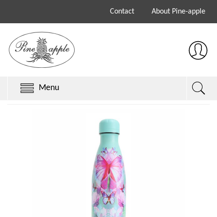
Contact
About Pine-apple
Menu
Chillys Originals
Chillys Series 3
Chillys Series 2
Sale
Keith Brymer Jones