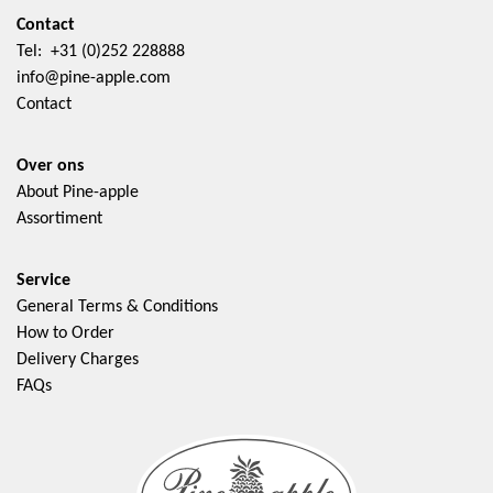
Contact
Tel: +31 (0)252 228888
info@pine-apple.com
Contact
Over ons
About Pine-apple
Assortiment
Service
General Terms & Conditions
How to Order
Delivery Charges
FAQs