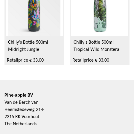
Chilly's Bottle 500ml
Chilly's Bottle 500ml
Midnight Jungle
Tropical Wild Monstera
Retailprice € 33,00
Retailprice € 33,00
Pine-apple BV
Van de Berch van
Heemstedeweg 21-F
2215 RK Voorhout
The Netherlands