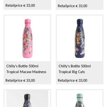
Retailprice € 33,00
Retailprice € 33,00
Chilly's Bottle 500ml
Chilly's Bottle 500ml
Tropical Macaw Madness
Tropical Big Cats
Retailprice € 33,00
Retailprice € 33,00