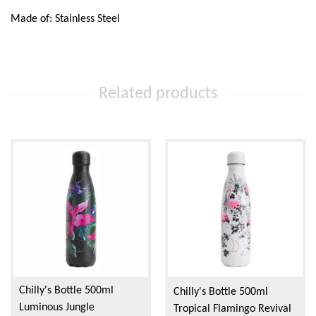
Made of: Stainless Steel
Related products
Chilly's Bottle 500ml
Chilly's Bottle 500ml
Luminous Jungle
Tropical Flamingo Revival