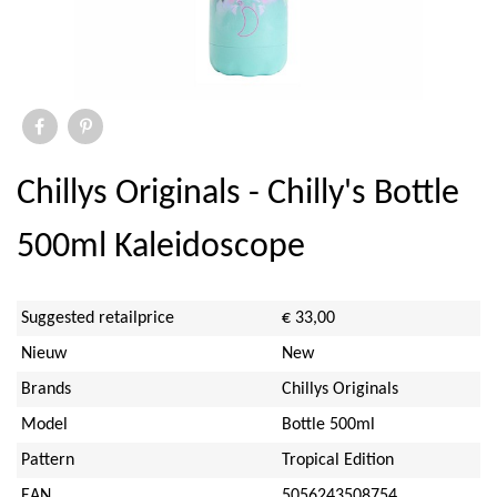
Elite
Ihr
Savor & Sens
Aspen Mulling Spices
Chillys Originals - Chilly's Bottle
Dock & Bay
500ml Kaleidoscope
Emma Bridgewater Licensed
Suggested retailprice
€ 33,00
Sara Miller
Nieuw
New
Brands
Chillys Originals
Sanderson
Model
Bottle 500ml
PO Tea Slim Thermos
Pattern
Tropical Edition
EAN
5056243508754