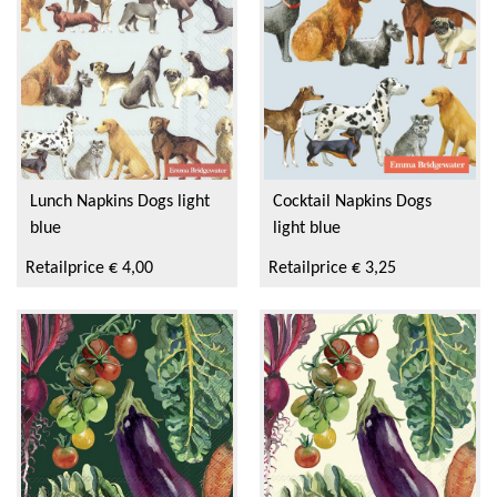
Elite
Ihr
Savor & Sens
Aspen Mulling Spices
Lunch Napkins Dogs light
Cocktail Napkins Dogs
blue
light blue
Dock & Bay
Retailprice € 4,00
Retailprice € 3,25
Emma Bridgewater Licensed
Sara Miller
Sanderson
PO Tea Slim Thermos