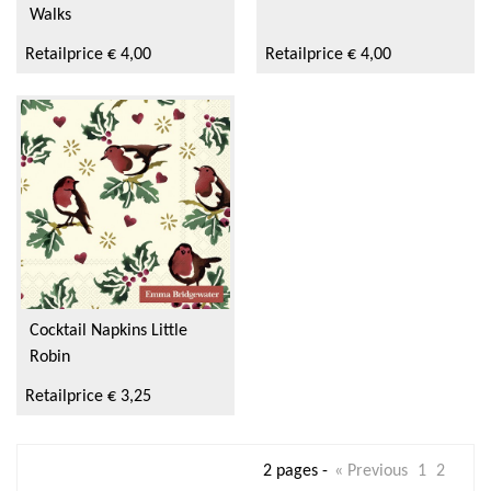
Walks
Retailprice € 4,00
Retailprice € 4,00
Cocktail Napkins Little
Robin
Retailprice € 3,25
2 pages -
« Previous
1
2