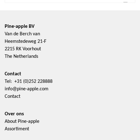
Pine-apple BV
Van de Berch van
Heemstedeweg 21-F
2215 RK Voorhout
The Netherlands
Contact
Tel: +31 (0)252 228888
info@pine-apple.com
Contact
Over ons
About Pine-apple
Assortiment