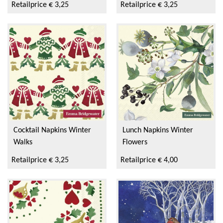
Retailprice € 3,25
Retailprice € 3,25
Cocktail Napkins Winter
Lunch Napkins Winter
Walks
Flowers
Retailprice € 3,25
Retailprice € 4,00