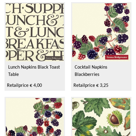
Lunch Napkins Black Toast
Cocktail Napkins
Table
Blackberries
Retailprice € 4,00
Retailprice € 3,25