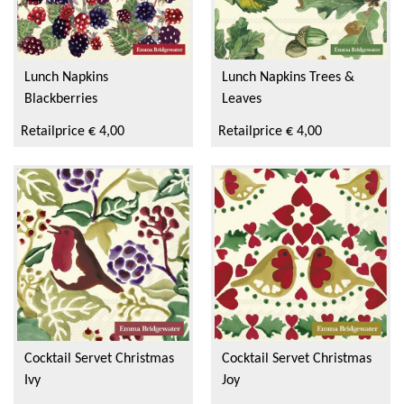
Lunch Napkins
Lunch Napkins Trees &
Blackberries
Leaves
Retailprice € 4,00
Retailprice € 4,00
Cocktail Servet Christmas
Cocktail Servet Christmas
Ivy
Joy