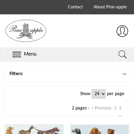
Contact
About Pine-apple
Menu
Chillys Originals
Filters:
Chillys Series 3
Show
per page
Chillys Series 2
2 pages -
« Previous
1
2
Sale
Keith Brymer Jones