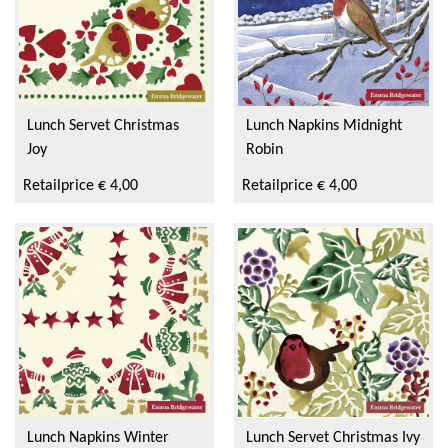
Lunch Servet Christmas
Lunch Napkins Midnight
Joy
Robin
Retailprice € 4,00
Retailprice € 4,00
Lunch Napkins Winter
Lunch Servet Christmas Ivy