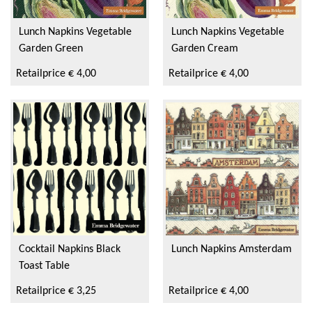
Super Scooper
Lunch Napkins Vegetable
Lunch Napkins Vegetable
Garden Green
Garden Cream
Retailprice € 4,00
Retailprice € 4,00
Cocktail Napkins Black
Lunch Napkins Amsterdam
Toast Table
Retailprice € 3,25
Retailprice € 4,00