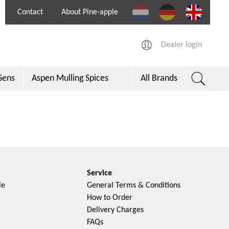
Contact
About Pine-apple
Dealer login
Sens
Aspen Mulling Spices
All Brands
per
Service
le
General Terms & Conditions
How to Order
Delivery Charges
FAQs