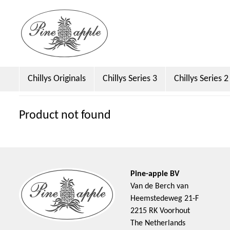
Chillys Originals
Chillys Series 3
Chillys Series 2
Dock & Bay
Emma Bridgewater Licensed
Sara 
Product not found
Pine-apple BV
Van de Berch van
Heemstedeweg 21-F
2215 RK Voorhout
The Netherlands