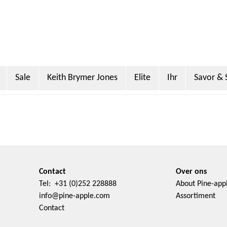
Sale
Keith Brymer Jones
Elite
Ihr
Savor & 
Miller
Sanderson
PO Tea Slim Thermos
Super Scoo
Contact
Over ons
Tel: +31 (0)252 228888
About Pine-app
info@pine-apple.com
Assortiment
Contact